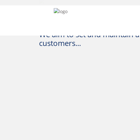
We aim to set and maintain a 
customers...