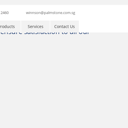
 2460
winnson@palmstone.com.sg
roducts
Services
Contact Us
nsure satisfaction to all our