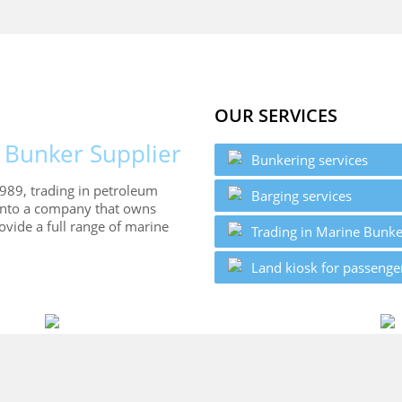
OUR SERVICES
 Bunker Supplier
Bunkering services
989, trading in petroleum
Barging services
into a company that owns
vide a full range of marine
Trading in Marine Bunke
Land kiosk for passenge