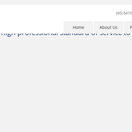
1
2
3
4
5
(65) 6473
Home
About Us
P
high professional standard of service to e