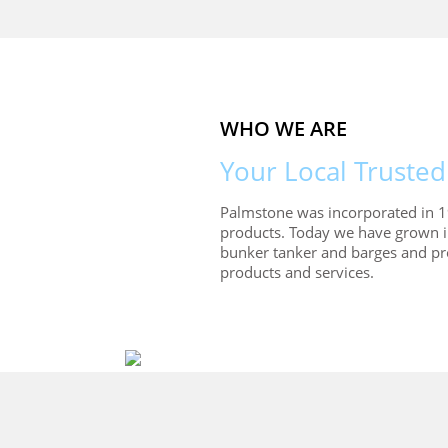
WHO WE ARE
Your Local Trusted
Palmstone was incorporated in 1
products. Today we have grown 
bunker tanker and barges and pro
products and services.